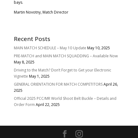
bays.
Martin Novotny, Match Director
Recent Posts
MAIN MATCH SCHEDULE – May 10 Update
May 10, 2025
PRE-MATCH and MAIN MATCH SQUADDING – Available Now
May 8, 2025
Driving to the Match? Don’t Forget to Get your Electronic
Vignette
May 1, 2025
GENERAL ORIENTATION FOR MATCH COMPETITORS
April 26,
2025
Official 2025 PCC/MR World Shoot Belt Buckle – Details and
Order Form
April 22, 2025