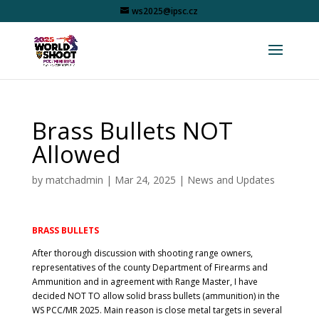
ws2025@ipsc.cz
Brass Bullets NOT
Allowed
by
matchadmin
|
Mar 24, 2025
|
News and Updates
BRASS BULLETS
After thorough discussion with shooting range owners,
representatives of the county Department of Firearms and
Ammunition and in agreement with Range Master, I have
decided NOT TO allow solid brass bullets (ammunition) in the
WS PCC/MR 2025. Main reason is close metal targets in several