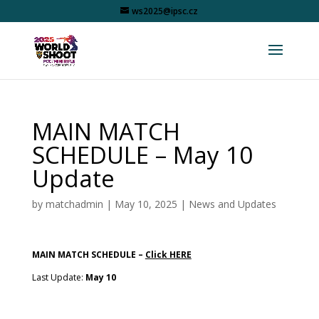
ws2025@ipsc.cz
MAIN MATCH
SCHEDULE – May 10
Update
by
matchadmin
|
May 10, 2025
|
News and Updates
MAIN MATCH SCHEDULE –
Click HERE
Last Update:
May 10