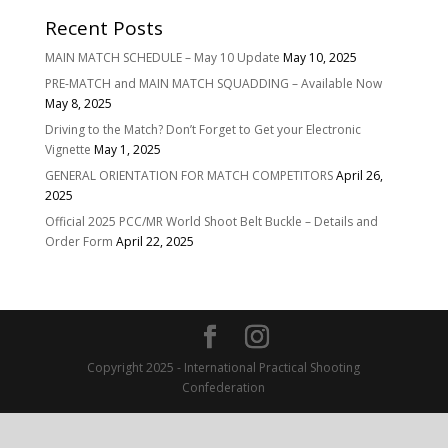
Recent Posts
MAIN MATCH SCHEDULE – May 10 Update
May 10, 2025
PRE-MATCH and MAIN MATCH SQUADDING – Available Now
May 8, 2025
Driving to the Match? Don’t Forget to Get your Electronic
Vignette
May 1, 2025
GENERAL ORIENTATION FOR MATCH COMPETITORS
April 26,
2025
Official 2025 PCC/MR World Shoot Belt Buckle – Details and
Order Form
April 22, 2025
Copyright 2025 - International Practical Shooting
Confederation