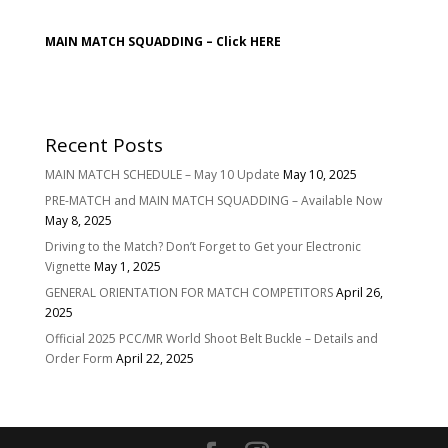
MAIN MATCH SQUADDING –
Click HERE
Recent Posts
MAIN MATCH SCHEDULE – May 10 Update
May 10, 2025
PRE-MATCH and MAIN MATCH SQUADDING – Available Now
May 8, 2025
Driving to the Match? Don’t Forget to Get your Electronic
Vignette
May 1, 2025
GENERAL ORIENTATION FOR MATCH COMPETITORS
April 26,
2025
Official 2025 PCC/MR World Shoot Belt Buckle – Details and
Order Form
April 22, 2025