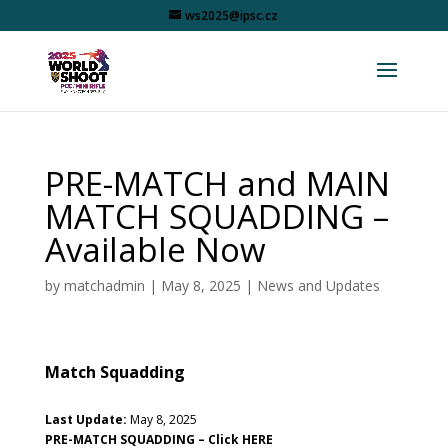
ws2025@ipsc.cz
PRE-MATCH and MAIN
MATCH SQUADDING –
Available Now
by
matchadmin
|
May 8, 2025
|
News and Updates
Match Squadding
Last Update:
May 8, 2025
PRE-MATCH SQUADDING –
Click HERE