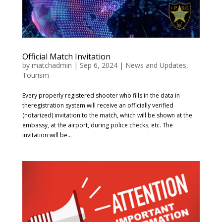
Official Match Invitation
by
matchadmin
|
Sep 6, 2024
|
News and Updates
,
Tourism
Every properly registered shooter who fills in the data in
theregistration system will receive an officially verified
(notarized) invitation to the match, which will be shown at the
embassy, ​​at the airport, during police checks, etc. The
invitation will be...