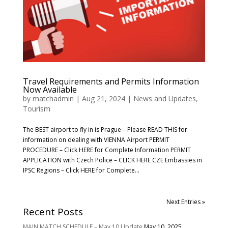
Travel Requirements and Permits Information
Now Available
by
matchadmin
|
Aug 21, 2024
|
News and Updates
,
Tourism
The BEST airport to fly in is Prague – Please READ THIS for
information on dealing with VIENNA Airport PERMIT
PROCEDURE – Click HERE for Complete Information PERMIT
APPLICATION with Czech Police – CLICK HERE CZE Embassies in
IPSC Regions – Click HERE for Complete...
Next Entries »
Recent Posts
MAIN MATCH SCHEDULE – May 10 Update
May 10, 2025