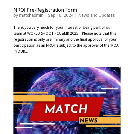
NROI Pre-Registration Form
by
matchadmin
|
Sep 16, 2024
|
News and Updates
Thank you very much for your interest of being part of our
team at WORLD SHOOT PCC&MR 2025. Please note that this
registration is only preliminary and the final approval of your
participation as an NROI is subject to the approval of the IROA.
YOUR...