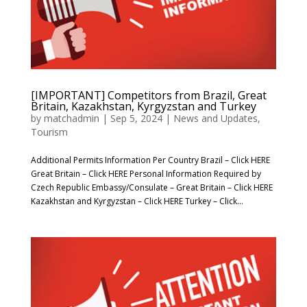
[IMPORTANT] Competitors from Brazil, Great
Britain, Kazakhstan, Kyrgyzstan and Turkey
by
matchadmin
|
Sep 5, 2024
|
News and Updates
,
Tourism
Additional Permits Information Per Country Brazil – Click HERE
Great Britain – Click HERE Personal Information Required by
Czech Republic Embassy/Consulate – Great Britain – Click HERE
Kazakhstan and Kyrgyzstan – Click HERE Turkey – Click...