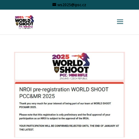
ws2025@ipsc.cz